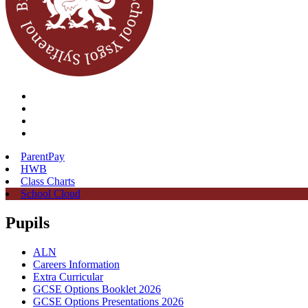
ParentPay
HWB
Class Charts
School Cloud
Pupils
ALN
Careers Information
Extra Curricular
GCSE Options Booklet 2026
GCSE Options Presentations 2026