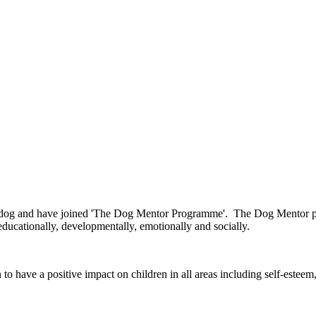
 dog and have joined 'The Dog Mentor Programme'. The Dog Mentor pr
educationally, developmentally, emotionally and socially.
have a positive impact on children in all areas including self-esteem,