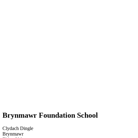
Brynmawr Foundation School
Clydach Dingle
Brynmawr