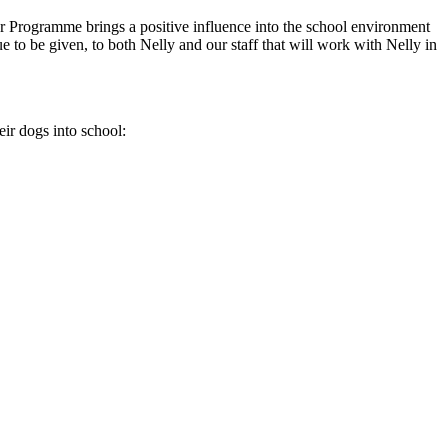
 Programme brings a positive influence into the school environment
to be given, to both Nelly and our staff that will work with Nelly in
eir dogs into school: