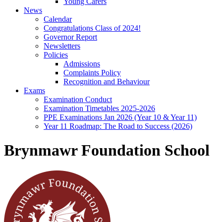
Young Carers
News
Calendar
Congratulations Class of 2024!
Governor Report
Newsletters
Policies
Admissions
Complaints Policy
Recognition and Behaviour
Exams
Examination Conduct
Examination Timetables 2025-2026
PPE Examinations Jan 2026 (Year 10 & Year 11)
Year 11 Roadmap: The Road to Success (2026)
Brynmawr Foundation School