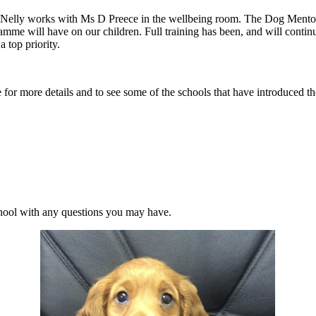
re Nelly works with Ms D Preece in the wellbeing room. The Dog Mentor
 will have on our children. Full training has been, and will continue 
 top priority.
for more details and to see some of the schools that have introduced th
school with any questions you may have.