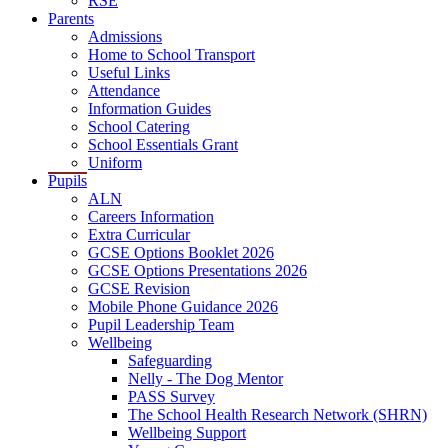
RSE
Parents
Admissions
Home to School Transport
Useful Links
Attendance
Information Guides
School Catering
School Essentials Grant
Uniform
Pupils
ALN
Careers Information
Extra Curricular
GCSE Options Booklet 2026
GCSE Options Presentations 2026
GCSE Revision
Mobile Phone Guidance 2026
Pupil Leadership Team
Wellbeing
Safeguarding
Nelly - The Dog Mentor
PASS Survey
The School Health Research Network (SHRN)
Wellbeing Support