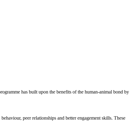
ogramme has built upon the benefits of the human-animal bond by
 behaviour, peer relationships and better engagement skills. These