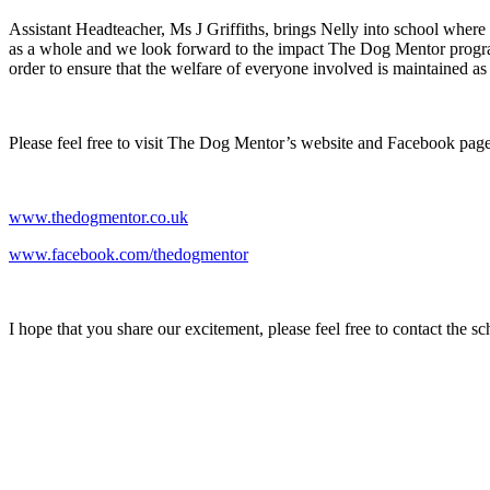
Assistant Headteacher, Ms J Griffiths, brings Nelly into school whe
as a whole and we look forward to the impact The Dog Mentor programme
order to ensure that the welfare of everyone involved is maintained as a
Please feel free to visit The Dog Mentor’s website and Facebook page 
www.thedogmentor.co.uk
www.facebook.com/thedogmentor
I hope that you share our excitement, please feel free to contact the 