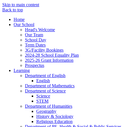
Skip to main content
Back to top
Home
Our School
Head's Welcome
Our Team
School Day
Term Dates
3G/Facility Bookings
2024-28 School Equality Plan
2025-26 Grant Information
Prospectus
Learning
Department of English
English
Department of Mathematics
Department of Science
Science
STEM
Department of Humanities
Geography
History & Sociology
Religious Education
Department of PE, Health & Social & Public Services