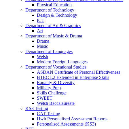
Physical Education
Department of Technology
Design & Technology
ICT
Department of Art & Graphics
Art
Department of Music & Drama
Drama
Music
Department of Languages
Welsh
Modern Foreign Languages
Department of Vocational Studies
ASDAN Certificate of Personal Effectiveness
BTEC L2 Extended in Enterprise Skills
Equality & Diversity
Military Prep
Skills Challenge
SWEET
Welsh Baccalaureate
KS3 Testing
CAT Testing
Hwb Personalised Assessment Reports
Personalised Assessments (KS3)