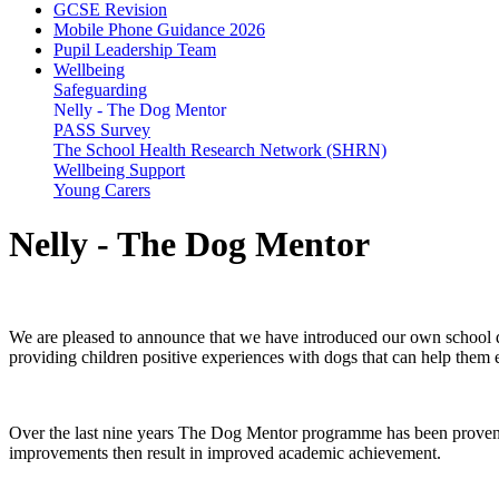
GCSE Revision
Mobile Phone Guidance 2026
Pupil Leadership Team
Wellbeing
Safeguarding
Nelly - The Dog Mentor
PASS Survey
The School Health Research Network (SHRN)
Wellbeing Support
Young Carers
Nelly - The Dog Mentor
We are pleased to announce that we have introduced our own school
providing children positive experiences with dogs that can help them 
Over the last nine years The Dog Mentor programme has been proven to 
improvements then result in improved academic achievement.