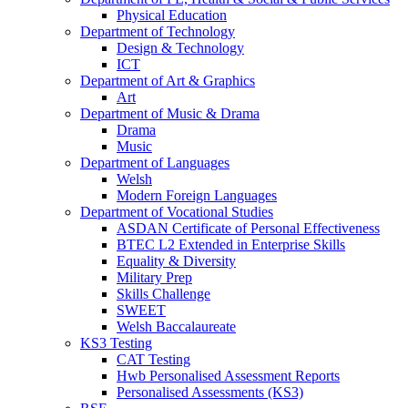
Physical Education
Department of Technology
Design & Technology
ICT
Department of Art & Graphics
Art
Department of Music & Drama
Drama
Music
Department of Languages
Welsh
Modern Foreign Languages
Department of Vocational Studies
ASDAN Certificate of Personal Effectiveness
BTEC L2 Extended in Enterprise Skills
Equality & Diversity
Military Prep
Skills Challenge
SWEET
Welsh Baccalaureate
KS3 Testing
CAT Testing
Hwb Personalised Assessment Reports
Personalised Assessments (KS3)