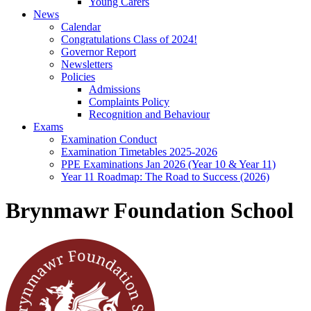
Young Carers
News
Calendar
Congratulations Class of 2024!
Governor Report
Newsletters
Policies
Admissions
Complaints Policy
Recognition and Behaviour
Exams
Examination Conduct
Examination Timetables 2025-2026
PPE Examinations Jan 2026 (Year 10 & Year 11)
Year 11 Roadmap: The Road to Success (2026)
Brynmawr Foundation School