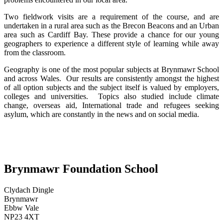
Two fieldwork visits are a requirement of the course, and are
undertaken in a rural area such as the Brecon Beacons and an Urban
area such as Cardiff Bay. These provide a chance for our young
geographers to experience a different style of learning while away
from the classroom.
Geography is one of the most popular subjects at Brynmawr School
and across Wales. Our results are consistently amongst the highest
of all option subjects and the subject itself is valued by employers,
colleges and universities. Topics also studied include climate
change, overseas aid, International trade and refugees seeking
asylum, which are constantly in the news and on social media.
Brynmawr Foundation School
Clydach Dingle
Brynmawr
Ebbw Vale
NP23 4XT