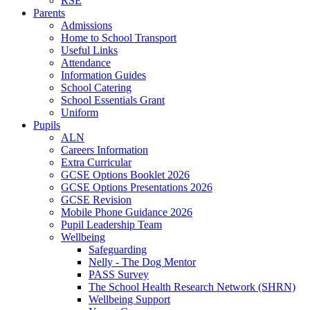
RSE
Parents
Admissions
Home to School Transport
Useful Links
Attendance
Information Guides
School Catering
School Essentials Grant
Uniform
Pupils
ALN
Careers Information
Extra Curricular
GCSE Options Booklet 2026
GCSE Options Presentations 2026
GCSE Revision
Mobile Phone Guidance 2026
Pupil Leadership Team
Wellbeing
Safeguarding
Nelly - The Dog Mentor
PASS Survey
The School Health Research Network (SHRN)
Wellbeing Support