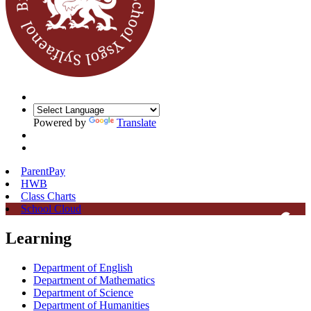
Powered by
Translate
ParentPay
HWB
Class Charts
School Cloud
Learning
Department of English
Department of Mathematics
Department of Science
Department of Humanities