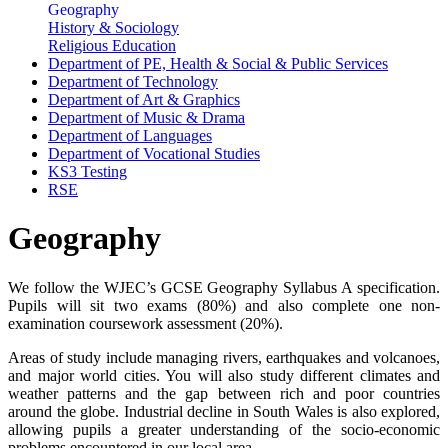
Geography
History & Sociology
Religious Education
Department of PE, Health & Social & Public Services
Department of Technology
Department of Art & Graphics
Department of Music & Drama
Department of Languages
Department of Vocational Studies
KS3 Testing
RSE
Geography
We follow the WJEC’s GCSE Geography Syllabus A specification.
Pupils will sit two exams (80%) and also complete one non-
examination coursework assessment (20%).
Areas of study include managing rivers, earthquakes and volcanoes,
and major world cities. You will also study different climates and
weather patterns and the gap between rich and poor countries
around the globe. Industrial decline in South Wales is also explored,
allowing pupils a greater understanding of the socio-economic
problems encountered in our local area.