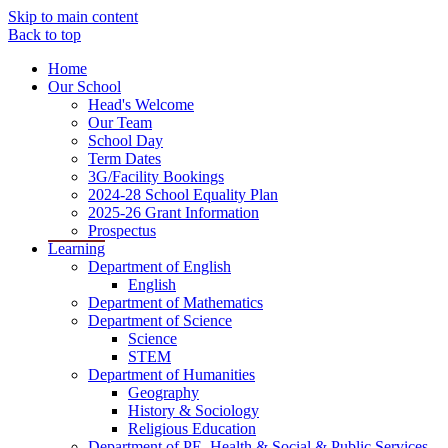
Skip to main content
Back to top
Home
Our School
Head's Welcome
Our Team
School Day
Term Dates
3G/Facility Bookings
2024-28 School Equality Plan
2025-26 Grant Information
Prospectus
Learning
Department of English
English
Department of Mathematics
Department of Science
Science
STEM
Department of Humanities
Geography
History & Sociology
Religious Education
Department of PE, Health & Social & Public Services