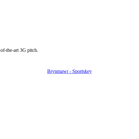
-of-the-art 3G pitch.
Brynmawr - Sportskey