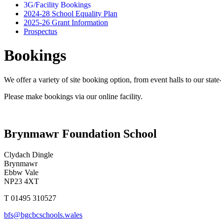
3G/Facility Bookings
2024-28 School Equality Plan
2025-26 Grant Information
Prospectus
Bookings
We offer a variety of site booking option, from event halls to our state
Please make bookings via our online facility.
Brynmawr Foundation School
Clydach Dingle
Brynmawr
Ebbw Vale
NP23 4XT
T 01495 310527
bfs@bgcbcschools.wales