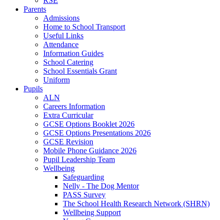
RSE
Parents
Admissions
Home to School Transport
Useful Links
Attendance
Information Guides
School Catering
School Essentials Grant
Uniform
Pupils
ALN
Careers Information
Extra Curricular
GCSE Options Booklet 2026
GCSE Options Presentations 2026
GCSE Revision
Mobile Phone Guidance 2026
Pupil Leadership Team
Wellbeing
Safeguarding
Nelly - The Dog Mentor
PASS Survey
The School Health Research Network (SHRN)
Wellbeing Support