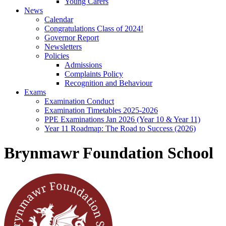
Young Carers
News
Calendar
Congratulations Class of 2024!
Governor Report
Newsletters
Policies
Admissions
Complaints Policy
Recognition and Behaviour
Exams
Examination Conduct
Examination Timetables 2025-2026
PPE Examinations Jan 2026 (Year 10 & Year 11)
Year 11 Roadmap: The Road to Success (2026)
Brynmawr Foundation School