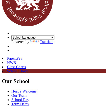
Powered by
Translate
ParentPay
HWB
Class Charts
School Cloud
Our School
Head's Welcome
Our Team
School Day
Term Dates