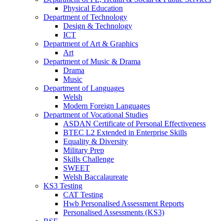
Physical Education
Department of Technology
Design & Technology
ICT
Department of Art & Graphics
Art
Department of Music & Drama
Drama
Music
Department of Languages
Welsh
Modern Foreign Languages
Department of Vocational Studies
ASDAN Certificate of Personal Effectiveness
BTEC L2 Extended in Enterprise Skills
Equality & Diversity
Military Prep
Skills Challenge
SWEET
Welsh Baccalaureate
KS3 Testing
CAT Testing
Hwb Personalised Assessment Reports
Personalised Assessments (KS3)