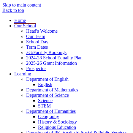
Skip to main content
Back to top
Home
Our School
Head's Welcome
Our Team
School Day
Term Dates
3G/Facility Bookings
2024-28 School Equality Plan
2025-26 Grant Information
Prospectus
Learning
Department of English
English
Department of Mathematics
Department of Science
Science
STEM
Department of Humanities
Geography
History & Sociology
Religious Education
Department of PE, Health & Social & Public Services