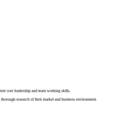
their core leadership and team working skills.
on thorough research of their market and business environment.