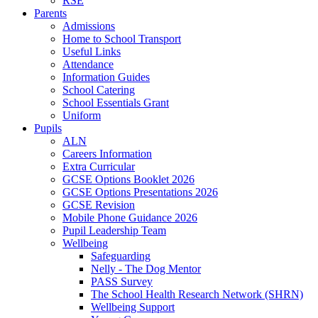
RSE
Parents
Admissions
Home to School Transport
Useful Links
Attendance
Information Guides
School Catering
School Essentials Grant
Uniform
Pupils
ALN
Careers Information
Extra Curricular
GCSE Options Booklet 2026
GCSE Options Presentations 2026
GCSE Revision
Mobile Phone Guidance 2026
Pupil Leadership Team
Wellbeing
Safeguarding
Nelly - The Dog Mentor
PASS Survey
The School Health Research Network (SHRN)
Wellbeing Support