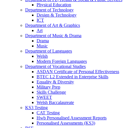
Physical Education
Department of Technology
Design & Technology
ICT
Department of Art & Graphics
Art
Department of Music & Drama
Drama
Music
Department of Languages
Welsh
Modern Foreign Languages
Department of Vocational Studies
ASDAN Certificate of Personal Effectiveness
BTEC L2 Extended in Enterprise Skills
Equality & Diversity
Military Prep
Skills Challenge
SWEET
Welsh Baccalaureate
KS3 Testing
CAT Testing
Hwb Personalised Assessment Reports
Personalised Assessments (KS3)