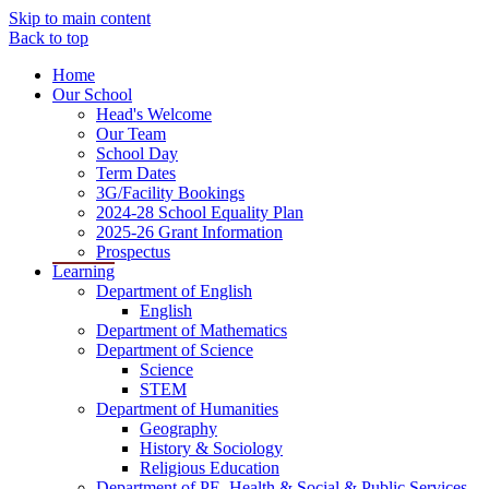
Skip to main content
Back to top
Home
Our School
Head's Welcome
Our Team
School Day
Term Dates
3G/Facility Bookings
2024-28 School Equality Plan
2025-26 Grant Information
Prospectus
Learning
Department of English
English
Department of Mathematics
Department of Science
Science
STEM
Department of Humanities
Geography
History & Sociology
Religious Education
Department of PE, Health & Social & Public Services