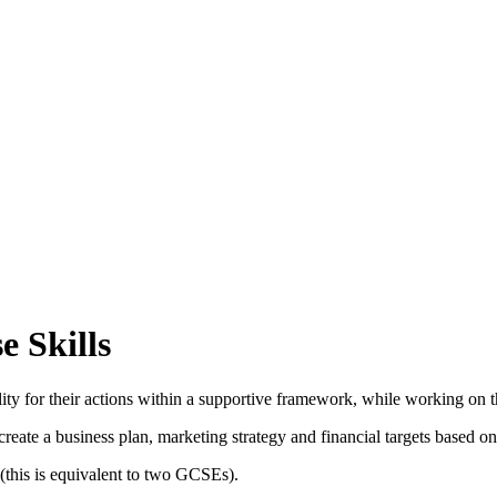
 Skills
ility for their actions within a supportive framework, while working on 
create a business plan, marketing strategy and financial targets based 
 (this is equivalent to two GCSEs).