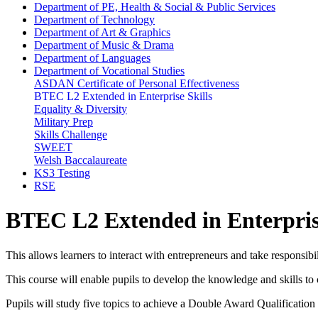
Department of PE, Health & Social & Public Services
Department of Technology
Department of Art & Graphics
Department of Music & Drama
Department of Languages
Department of Vocational Studies
ASDAN Certificate of Personal Effectiveness
BTEC L2 Extended in Enterprise Skills
Equality & Diversity
Military Prep
Skills Challenge
SWEET
Welsh Baccalaureate
KS3 Testing
RSE
BTEC L2 Extended in Enterprise
This allows learners to interact with entrepreneurs and take responsib
This course will enable pupils to develop the knowledge and skills to 
Pupils will study five topics to achieve a Double Award Qualification