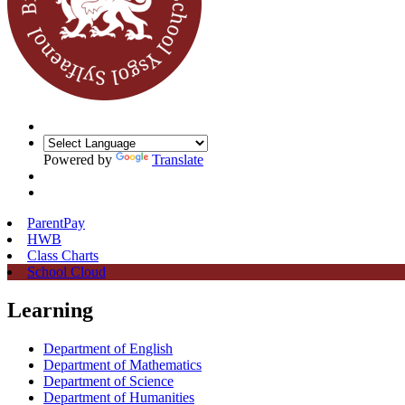
Powered by
Translate
ParentPay
HWB
Class Charts
School Cloud
Learning
Department of English
Department of Mathematics
Department of Science
Department of Humanities