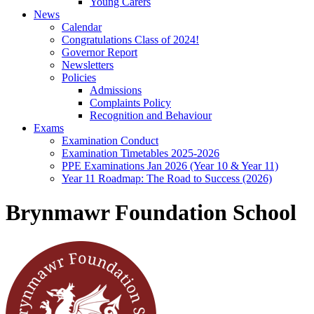
Young Carers
News
Calendar
Congratulations Class of 2024!
Governor Report
Newsletters
Policies
Admissions
Complaints Policy
Recognition and Behaviour
Exams
Examination Conduct
Examination Timetables 2025-2026
PPE Examinations Jan 2026 (Year 10 & Year 11)
Year 11 Roadmap: The Road to Success (2026)
Brynmawr Foundation School