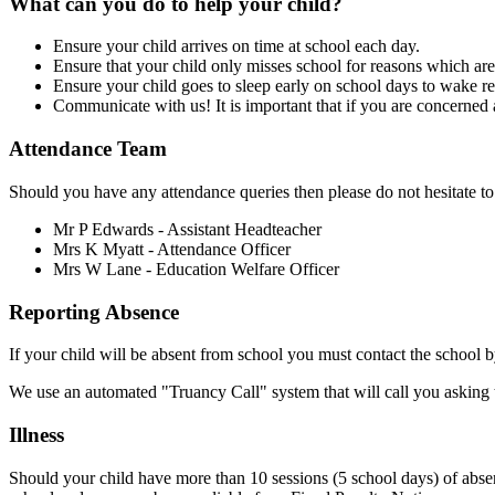
What can you do to help your child?
Ensure your child arrives on time at school each day.
Ensure that your child only misses school for reasons which are
Ensure your child goes to sleep early on school days to wake r
Communicate with us! It is important that if you are concerned a
Attendance Team
Should you have any attendance queries then please do not hesitate to
Mr P Edwards - Assistant Headteacher
Mrs K Myatt - Attendance Officer
Mrs W Lane - Education Welfare Officer
Reporting Absence
If your child will be absent from school you must contact the school
We use an automated "Truancy Call" system that will call you asking to
Illness
Should your child have more than 10 sessions (5 school days) of absenc