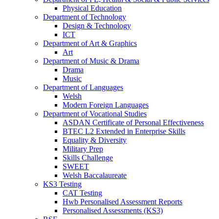
Physical Education
Department of Technology
Design & Technology
ICT
Department of Art & Graphics
Art
Department of Music & Drama
Drama
Music
Department of Languages
Welsh
Modern Foreign Languages
Department of Vocational Studies
ASDAN Certificate of Personal Effectiveness
BTEC L2 Extended in Enterprise Skills
Equality & Diversity
Military Prep
Skills Challenge
SWEET
Welsh Baccalaureate
KS3 Testing
CAT Testing
Hwb Personalised Assessment Reports
Personalised Assessments (KS3)