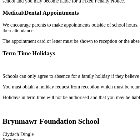
school and you may become liable for a Fixed Penalty Notice.
Medical/Dental Appointments
We encourage parents to make appointments outside of school hours. W
their attendance.
The appointment card or letter must be shown to reception or the abs
Term Time Holidays
Schools can only agree to absence for a family holiday if they believe
You must obtain a holiday request from reception which must be return
Holidays in term-time will not be authorised and that you may be liable
Brynmawr Foundation School
Clydach Dingle
Brynmawr