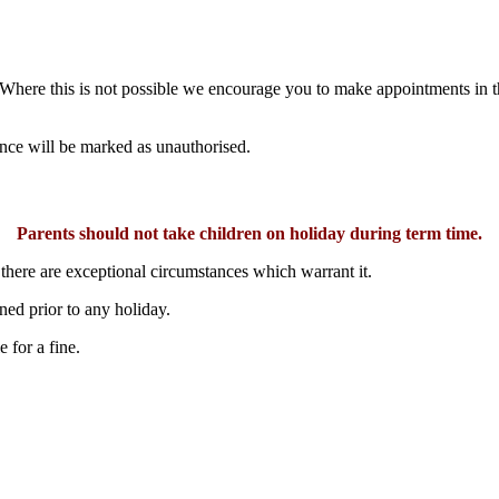
here this is not possible we encourage you to make appointments in th
ence will be marked as unauthorised.
Parents should not take children on holiday during term time.
 there are exceptional circumstances which warrant it.
ed prior to any holiday.
 for a fine.