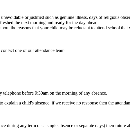
 unavoidable or justified such as genuine illness, days of religious obs
efreshed the next morning and ready for the day ahead.
bout the reasons that your child may be reluctant to attend school that 
 contact one of our attendance team:
 by telephone before 9:30am on the morning of any absence.
 explain a child's absence, if we receive no response then the attendan
e during any term (as a single absence or separate days) then future abs