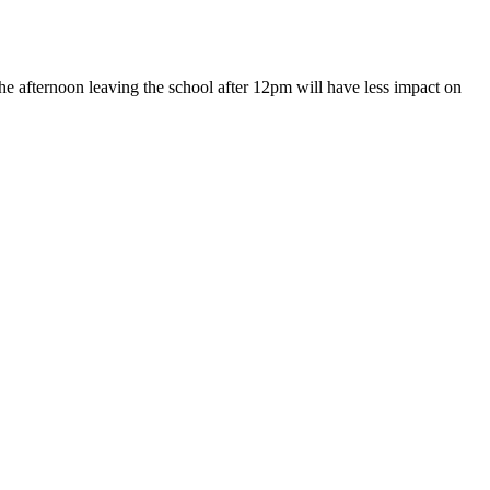
e afternoon leaving the school after 12pm will have less impact on