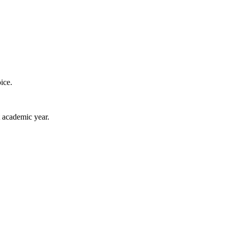
ice.
 academic year.