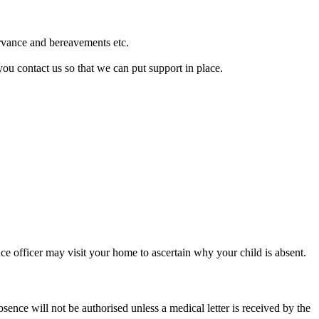
ervance and bereavements etc.
you contact us so that we can put support in place.
ce officer may visit your home to ascertain why your child is absent.
ence will not be authorised unless a medical letter is received by the