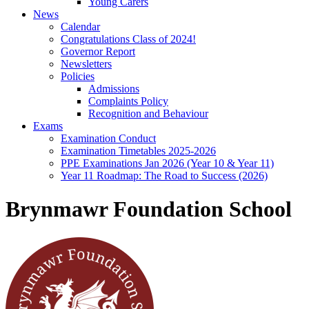
Young Carers
News
Calendar
Congratulations Class of 2024!
Governor Report
Newsletters
Policies
Admissions
Complaints Policy
Recognition and Behaviour
Exams
Examination Conduct
Examination Timetables 2025-2026
PPE Examinations Jan 2026 (Year 10 & Year 11)
Year 11 Roadmap: The Road to Success (2026)
Brynmawr Foundation School