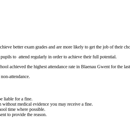
achieve better exam grades and are more likely to get the job of their cho
upils to attend regularly in order to achieve their full potential.
ool achieved the highest attendance rate in Blaenau Gwent for the last
nd non-attendance.
 liable for a fine.
rm without medical evidence you may receive a fine.
ool time where possible.
ent to provide the reason.