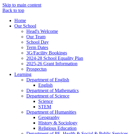
Skip to main content
Back to top
Home
Our School
Head's Welcome
Our Team
School Day
Term Dates
3G/Facility Bookings
2024-28 School Equality Plan
2025-26 Grant Information
Prospectus
Learning
Department of English
English
Department of Mathematics
Department of Science
Science
STEM
Department of Humanities
Geography
History & Sociology
Religious Education
Department of PE, Health & Social & Public Services