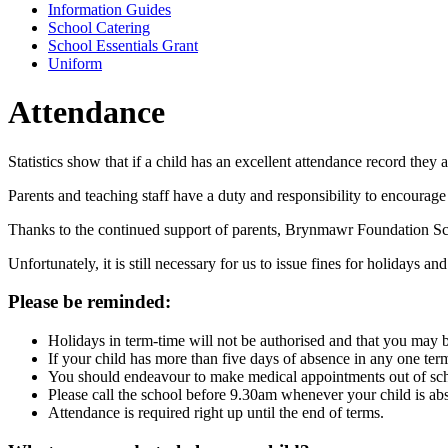
Information Guides
School Catering
School Essentials Grant
Uniform
Attendance
Statistics show that if a child has an excellent attendance record they 
Parents and teaching staff have a duty and responsibility to encourage p
Thanks to the continued support of parents, Brynmawr Foundation Sch
Unfortunately, it is still necessary for us to issue fines for holidays a
Please be reminded:
Holidays in term-time will not be authorised and that you may be
If your child has more than five days of absence in any one te
You should endeavour to make medical appointments out of sch
Please call the school before 9.30am whenever your child is abs
Attendance is required right up until the end of terms.