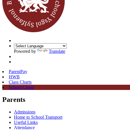
Powered by
Translate
ParentPay
HWB
Class Charts
School Cloud
Parents
Admissions
Home to School Transport
Useful Links
Attendance