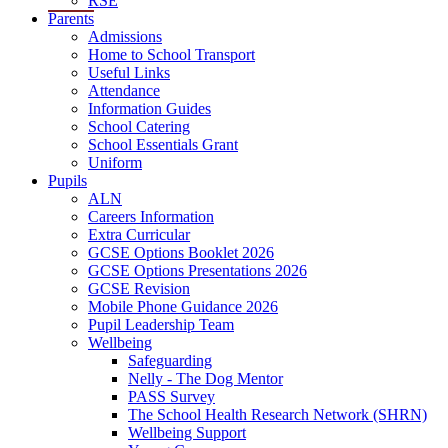
RSE
Parents
Admissions
Home to School Transport
Useful Links
Attendance
Information Guides
School Catering
School Essentials Grant
Uniform
Pupils
ALN
Careers Information
Extra Curricular
GCSE Options Booklet 2026
GCSE Options Presentations 2026
GCSE Revision
Mobile Phone Guidance 2026
Pupil Leadership Team
Wellbeing
Safeguarding
Nelly - The Dog Mentor
PASS Survey
The School Health Research Network (SHRN)
Wellbeing Support